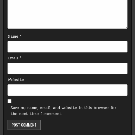
Name
*
Email
*
Website
Save my name, email, and website in this browser for
the next time I comment.