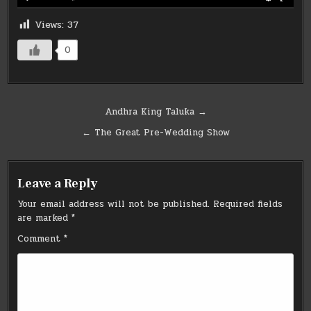
Views:
37
0
Post
Andhra King Taluka →
navigation
← The Great Pre-Wedding Show
Leave a Reply
Your email address will not be published.
Required fields
are marked
*
Comment
*