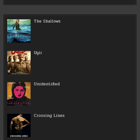
The Shallows
Uyir
Unidentified
Crossing Lines