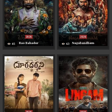
Posted
Posted
2026
2026
in
in
Rao Bahadur
Nagabandham
45
43
Posted
Posted
2026
2026