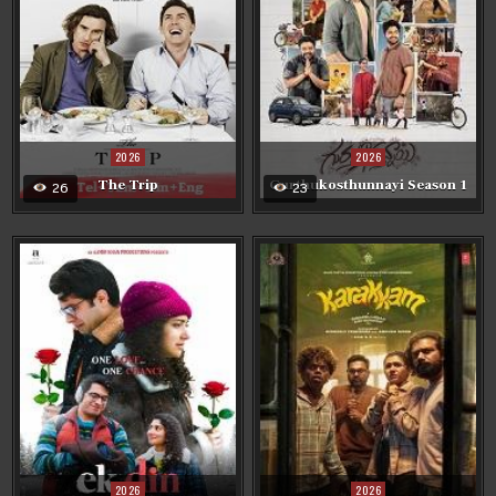
Posted
Posted
2026
2026
in
in
The Trip
Gurthukosthunnayi Season 1
26
23
Posted
Posted
2026
2026