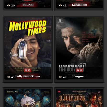
in
in
Ek Din
Karakkam
26
45
Posted
Posted
2026
2026
in
in
Mollywood Times
Hangman
43
42