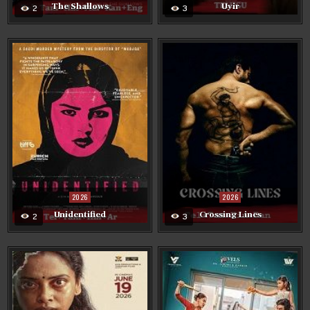
in
in
The Shallows
Uyir
2
3
Posted
Posted
2026
2026
in
in
Unidentified
Crossing Lines
2
3