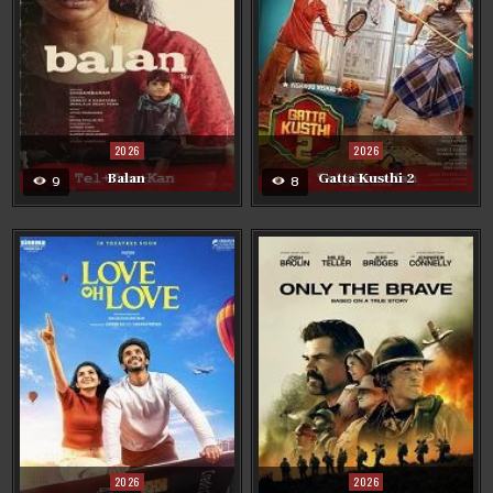
Posted
Posted
2026
2026
in
in
Balan
Gatta Kusthi 2
9
8
Posted
Posted
2026
2026