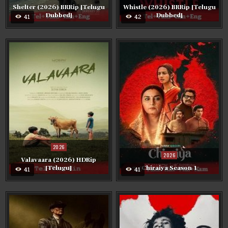
in
in
Shelter (2026) BRRip [Telugu
Whistle (2026) BRRip [Telugu
Dubbed]
Dubbed]
41
42
Posted
2026
Posted
2026
in
Valavaara (2026) HDRip
in
[Telugu]
Chiraiya Season 1
41
41