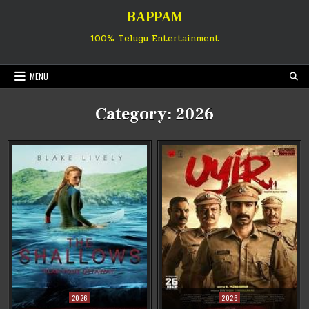
Skip
BAPPAM
to
content
100% Telugu Entertainment
MENU
Category:
2026
Posted
Posted
2026
2026