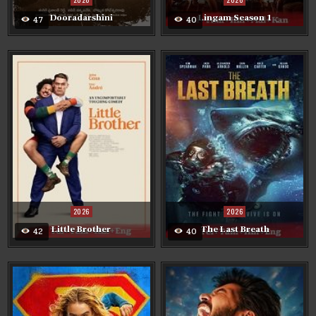
in
in
Dooradarshini
Lingam Season 1
47
40
Posted
Posted
2026
2026
in
in
Little Brother
The Last Breath
42
40