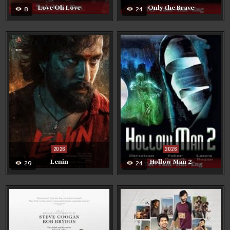
in
in
Love Oh Love
Only the Brave
8
24
Posted
Posted
2026
2026
in
in
Lenin
Hollow Man 2
29
24