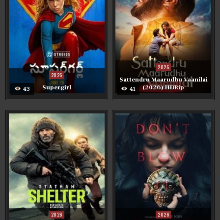
Posted
2026
Posted
2026
in
Sattendru Maarudhu Vaanilai
in
Supergirl
(2026) HDRip
43
41
Posted
Posted
2026
2026