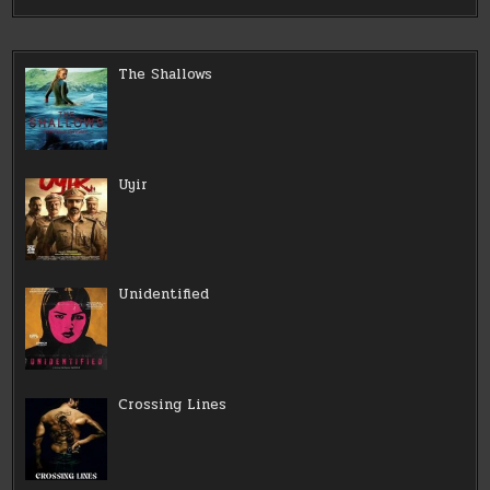
The Shallows
Uyir
Unidentified
Crossing Lines