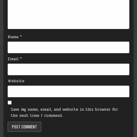
Name
*
Email
*
Website
Save my name, email, and website in this browser for
the next time I comment.