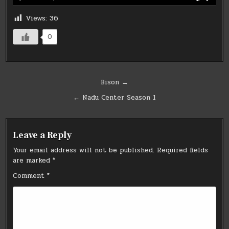
Views:
36
0
Post
Bison →
navigation
← Nadu Center Season 1
Leave a Reply
Your email address will not be published.
Required fields
are marked
*
Comment
*