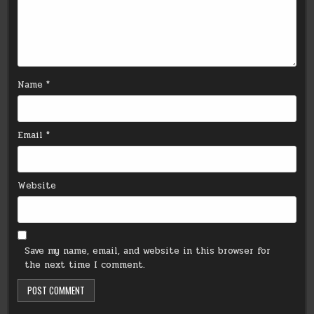
Name
*
Email
*
Website
Save my name, email, and website in this browser for
the next time I comment.