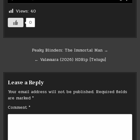
Views:
40
0
Post
Peaky Blinders: The Immortal Man →
navigation
← Valavaara (2026) HDRip [Telugu]
Leave a Reply
Your email address will not be published.
Required fields
are marked
*
Comment
*