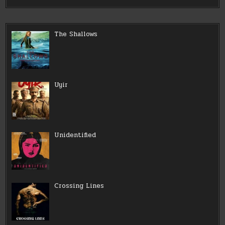
The Shallows
Uyir
Unidentified
Crossing Lines