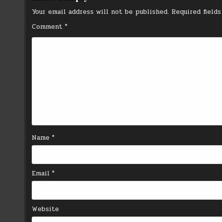
Your email address will not be published.
Required field
Comment
*
Name
*
Email
*
Website