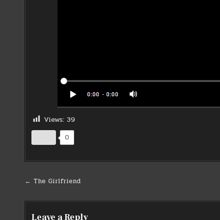
Views:
39
0
Post
← The Girlfriend
navigation
Leave a Reply