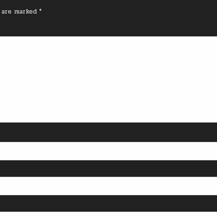
s are marked
*