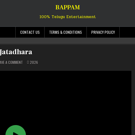
BAPPAM
100% Telugu Entertainment
CONTACT US
TERMS & CONDITIONS
PRIVACY POLICY
Jatadhara
ON
POSTED
AVE A COMMENT
2026
JATADHARA
IN