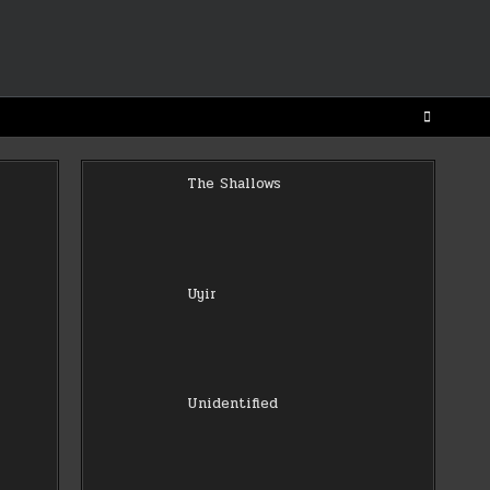
The Shallows
Uyir
Unidentified