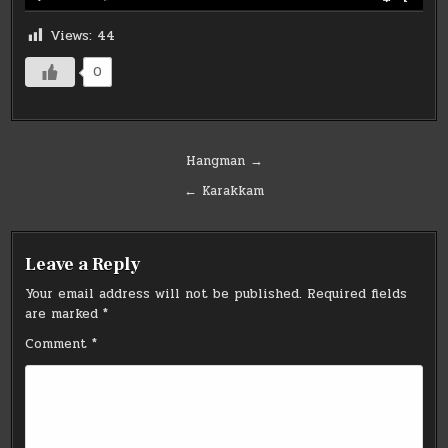
Views:
44
0
Post
Hangman →
navigation
← Karakkam
Leave a Reply
Your email address will not be published.
Required fields
are marked
*
Comment
*