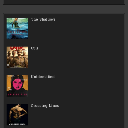
The Shallows
Uyir
Unidentified
Crossing Lines