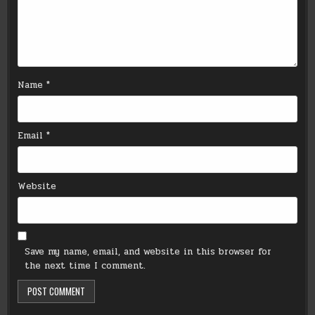
Name
*
Email
*
Website
Save my name, email, and website in this browser for
the next time I comment.