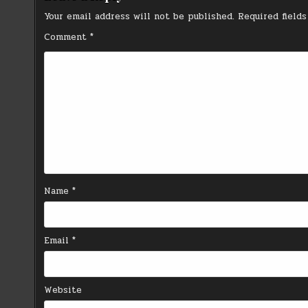
Your email address will not be published.
Required field
Comment
*
Name
*
Email
*
Website