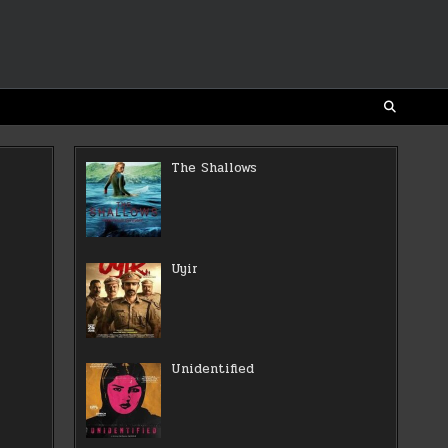
The Shallows
Uyir
Unidentified