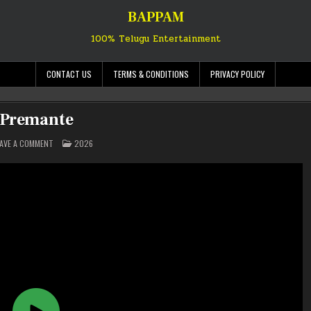
BAPPAM
100% Telugu Entertainment
CONTACT US
TERMS & CONDITIONS
PRIVACY POLICY
Premante
ON
POSTED
EAVE A COMMENT
2026
PREMANTE
IN