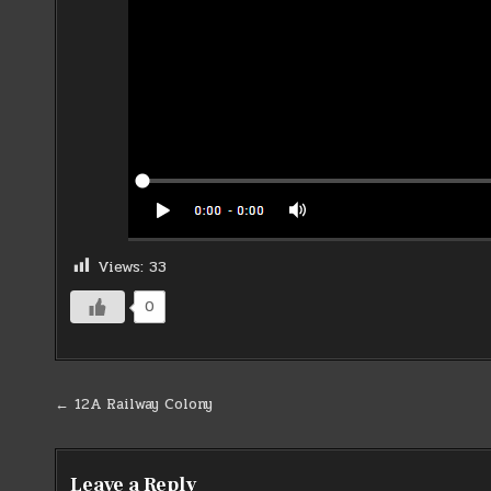
Views:
33
0
Post
← 12A Railway Colony
navigation
Leave a Reply