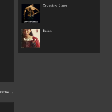
Crossing Lines
Balan
 Kathe →