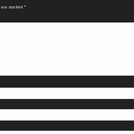
s are marked
*