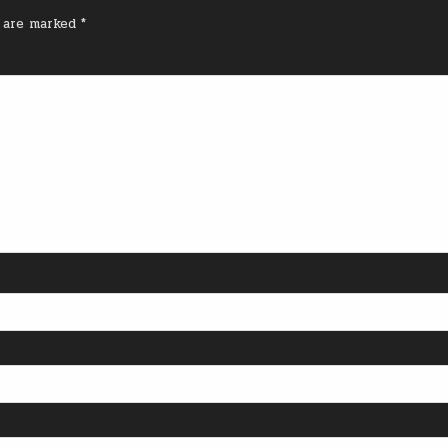
s are marked
*