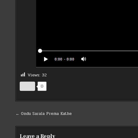
Views:
32
0
Post
← Ondu Sarala Prema Kathe
navigation
Leave a Reply