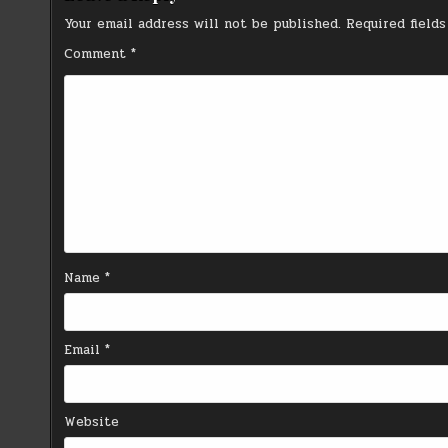
Your email address will not be published.
Required field
Comment
*
Name
*
Email
*
Website