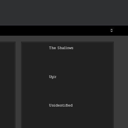
The Shallows
Uyir
Unidentified