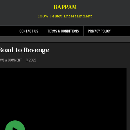
BAPPAM
100% Telugu Entertainment
CONTACT US
TERMS & CONDITIONS
PRIVACY POLICY
 Road to Revenge
ON
POSTED
AVE A COMMENT
2026
SISU:
IN
ROAD
TO
REVENGE