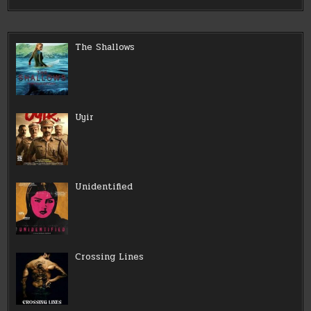
The Shallows
Uyir
Unidentified
Crossing Lines