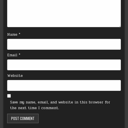
Name
*
Email
*
Website
Save my name, email, and website in this browser for
the next time I comment.