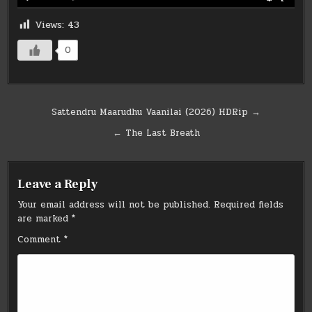
Views:
43
0
Post
Sattendru Maarudhu Vaanilai (2026) HDRip →
navigation
← The Last Breath
Leave a Reply
Your email address will not be published.
Required fields
are marked
*
Comment
*