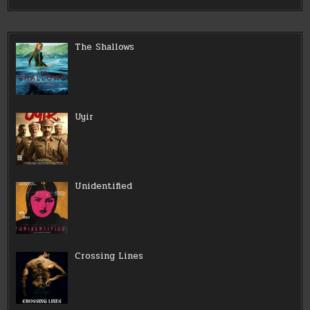
The Shallows
Uyir
Unidentified
Crossing Lines