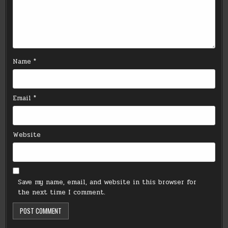
Name
*
Email
*
Website
Save my name, email, and website in this browser for
the next time I comment.