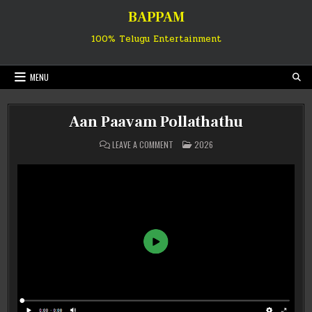
Skip
BAPPAM
to
content
100% Telugu Entertainment
MENU
Aan Paavam Pollathathu
ON
POSTED
LEAVE A COMMENT
2026
AAN
IN
PAAVAM
POLLATHATHU