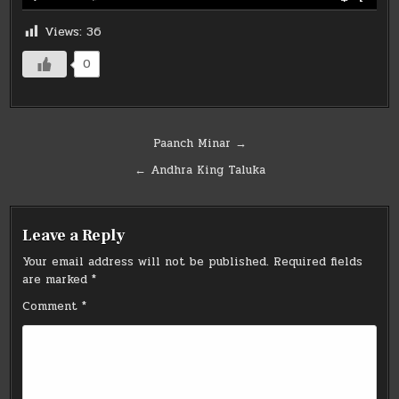
Views:
36
0
Post
Paanch Minar →
navigation
← Andhra King Taluka
Leave a Reply
Your email address will not be published.
Required fields
are marked
*
Comment
*