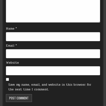
Name
*
Email
*
Website
Save my name, email, and website in this browser for
the next time I comment.