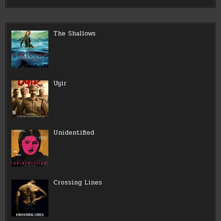
The Shallows
Uyir
Unidentified
Crossing Lines