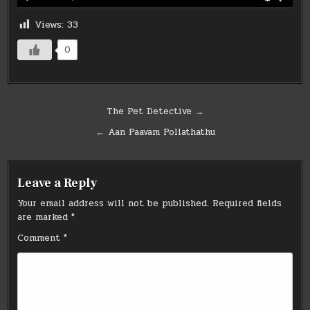
Views:
33
0
Post
The Pet Detective →
navigation
← Aan Paavam Pollathathu
Leave a Reply
Your email address will not be published.
Required fields
are marked
*
Comment
*