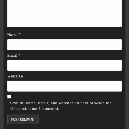
Name
*
Email
*
Website
Save my name, email, and website in this browser for
the next time I comment.