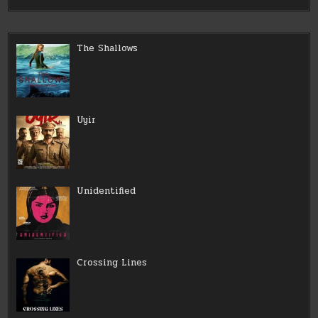
The Shallows
Uyir
Unidentified
Crossing Lines