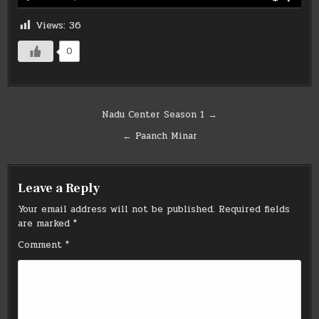
Views:
36
0
Post
Nadu Center Season 1 →
navigation
← Paanch Minar
Leave a Reply
Your email address will not be published.
Required fields
are marked
*
Comment
*